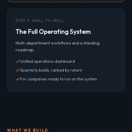
STEP 3 · WALL-TO-WALL
The Full Operating System
Multi-department workflows and a standing
roadmap.
Unified operations dashboard
Quarterly builds, ranked by return
For companies ready to run on the system
WHAT WE BUILD