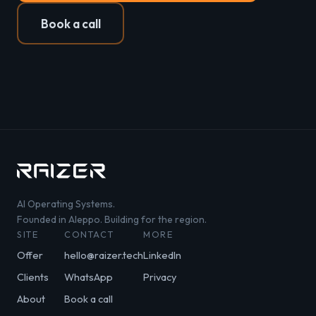
Book a call
AI Operating Systems.
Founded in Aleppo. Building for the region.
SITE
CONTACT
MORE
Offer
hello@raizer.tech
LinkedIn
Clients
WhatsApp
Privacy
About
Book a call