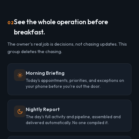
See the whole operation before
02
breakfast.
The owner's real job is decisions, not chasing updates. This
group deletes the chasing.
Morning Briefing
Today's appointments, priorities, and exceptions on
your phone before you're out the door.
Nightly Report
The day's full activity and pipeline, assembled and
delivered automatically. No one compiled it.