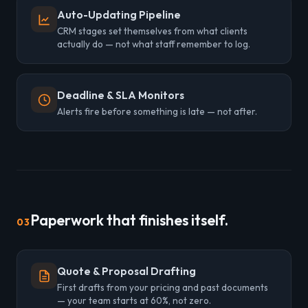
Auto-Updating Pipeline
CRM stages set themselves from what clients
actually do — not what staff remember to log.
Deadline & SLA Monitors
Alerts fire before something is late — not after.
Paperwork that finishes itself.
03
Quote & Proposal Drafting
First drafts from your pricing and past documents
— your team starts at 60%, not zero.