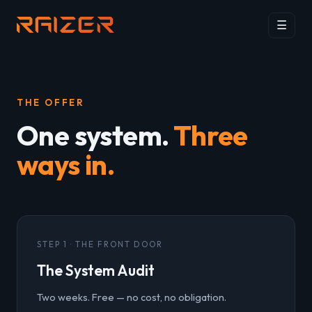
☰
THE OFFER
One system.
Three
ways in.
STEP 1 · THE FRONT DOOR
The System Audit
Two weeks. Free — no cost, no obligation.