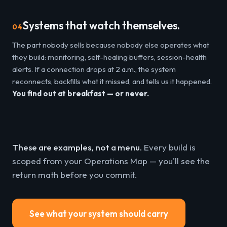
Systems that watch themselves.
04
The part nobody sells because nobody else operates what
they build: monitoring, self-healing buffers, session-health
alerts. If a connection drops at 2 a.m., the system
reconnects, backfills what it missed, and tells us it happened.
You find out at breakfast — or never.
These are examples, not a menu.
Every build is
scoped from your Operations Map — you'll see the
return math before you commit.
See what your system should carry