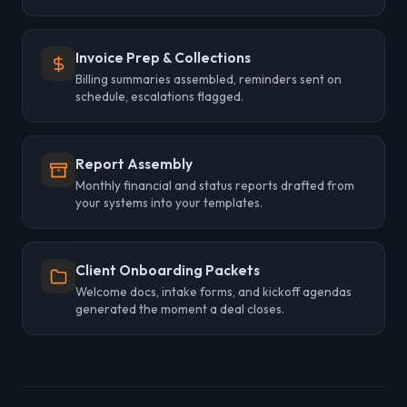
Invoice Prep & Collections
Billing summaries assembled, reminders sent on
schedule, escalations flagged.
Report Assembly
Monthly financial and status reports drafted from
your systems into your templates.
Client Onboarding Packets
Welcome docs, intake forms, and kickoff agendas
generated the moment a deal closes.