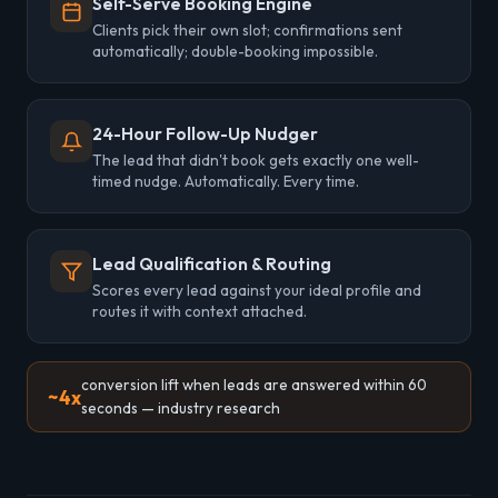
Self-Serve Booking Engine
Clients pick their own slot; confirmations sent
automatically; double-booking impossible.
24-Hour Follow-Up Nudger
The lead that didn't book gets exactly one well-
timed nudge. Automatically. Every time.
Lead Qualification & Routing
Scores every lead against your ideal profile and
routes it with context attached.
conversion lift when leads are answered within 60
~4x
seconds — industry research