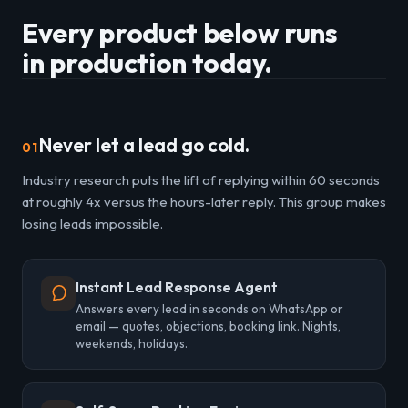
Every product below runs
in production today.
Never let a lead go cold.
01
Industry research puts the lift of replying within 60 seconds
at roughly 4x versus the hours-later reply. This group makes
losing leads impossible.
Instant Lead Response Agent
Answers every lead in seconds on WhatsApp or
email — quotes, objections, booking link. Nights,
weekends, holidays.