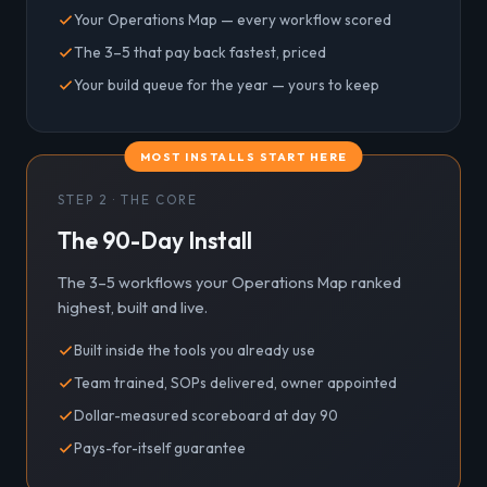
Your Operations Map — every workflow scored
The 3–5 that pay back fastest, priced
Your build queue for the year — yours to keep
MOST INSTALLS START HERE
STEP 2 · THE CORE
The 90-Day Install
The 3–5 workflows your Operations Map ranked
highest, built and live.
Built inside the tools you already use
Team trained, SOPs delivered, owner appointed
Dollar-measured scoreboard at day 90
Pays-for-itself guarantee